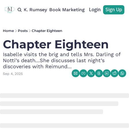
Login
Sign Up
rchive
M. K. Rumsey
Book Marketing
Recommendations
Home
Posts
Chapter Eighteen
Chapter Eighteen
Isabelle visits the brig and tells Mrs. Darling of 
Notti’s death...She discusses last night’s 
discoveries with Reimund...
Sep 4, 2025