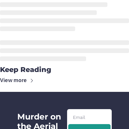
Keep Reading
View more
Murder on 
the Aerial 