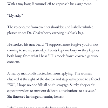
With a tiny bow, Reimund left to approach his assignment. 
“My lady.”
The voice came from over her shoulder, and Isabelle whirled, 
pleased to see Dr. Chakraborty carrying his black bag. 
He stroked his neat beard. “I suppose I must forgive you for not 
coming to see me yesterday. Events kept me busy — they kept us 
both busy, from what I hear.” His mock frown covered genuine 
concern.
A nearby matron distracted her from replying. The woman 
clucked at the sight of the doctor and stage-whispered to a friend. 
“Well, I hope no one falls ill on this voyage. Surely, they can’t 
expect travelers to trust our delicate constitutions to a savage.” 
She fluttered her fingers, fanning herself.
Isabelle tried to incinerate the bigot with her eyes. 