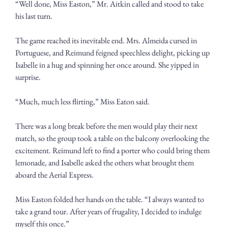
“Well done, Miss Easton,” Mr. Aitkin called and stood to take 
his last turn.
The game reached its inevitable end. Mrs. Almeida cursed in 
Portuguese, and Reimund feigned speechless delight, picking up 
Isabelle in a hug and spinning her once around. She yipped in 
surprise.
“Much, much less flirting,” Miss Eaton said.
There was a long break before the men would play their next 
match, so the group took a table on the balcony overlooking the 
excitement. Reimund left to find a porter who could bring them 
lemonade, and Isabelle asked the others what brought them 
aboard the Aerial Express.
Miss Easton folded her hands on the table. “I always wanted to 
take a grand tour. After years of frugality, I decided to indulge 
myself this once.”