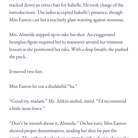
tracked down an extra chair for Isabelle. He took charge of the 
introductions. The ladies accepted Isabelle’s presence, though 
Miss Easton cast her a teacherly glare warning against nonsense. 
Mrs. Almeida stepped up to take her shot. An exaggerated 
hourglass figure required her to maneuver around her immense 
bosom as she positioned her rake. With a deep breath, she pushed 
the puck. 
It moved two feet.
Miss Easton let out a disdainful “ha.”
“Good try, madam.” Mr. Aitkin smiled, timid. “I’d recommend 
a little more force.” 
“Don’t be missish about it, Almeida.” On her turn, Miss Easton 
showed proper determination, sending her shot far past the 
court. The gathered onlookers scattered with a chorus of squeaks 