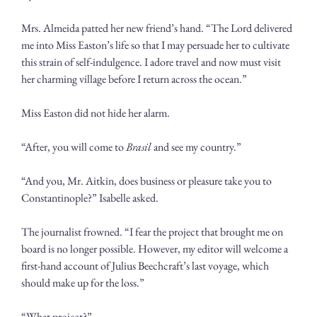
Mrs. Almeida patted her new friend’s hand. “The Lord delivered 
me into Miss Easton’s life so that I may persuade her to cultivate 
this strain of self-indulgence. I adore travel and now must visit 
her charming village before I return across the ocean.” 
Miss Easton did not hide her alarm. 
“After, you will come to 
Brasil 
and see my country.”
“And you, Mr. Aitkin, does business or pleasure take you to 
Constantinople?” Isabelle asked.
The journalist frowned. “I fear the project that brought me on 
board is no longer possible. However, my editor will welcome a 
first-hand account of Julius Beechcraft’s last voyage, which 
should make up for the loss.” 
“What project?”