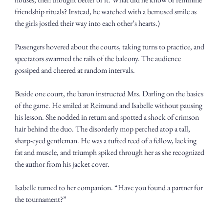
friendship rituals? Instead, he watched with a bemused smile as 
the girls jostled their way into each other’s hearts.) 
Passengers hovered about the courts, taking turns to practice, and 
spectators swarmed the rails of the balcony. The audience 
gossiped and cheered at random intervals. 
Beside one court, the baron instructed Mrs. Darling on the basics 
of the game. He smiled at Reimund and Isabelle without pausing 
his lesson. She nodded in return and spotted a shock of crimson 
hair behind the duo. The disorderly mop perched atop a tall, 
sharp-eyed gentleman. He was a tufted reed of a fellow, lacking 
fat and muscle, and triumph spiked through her as she recognized 
the author from his jacket cover.
Isabelle turned to her companion. “Have you found a partner for 
the tournament?”