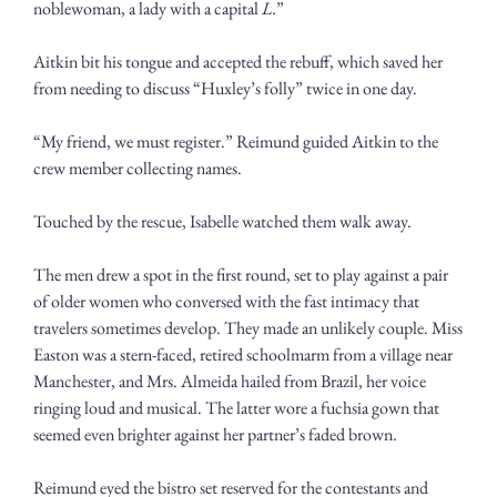
noblewoman, a lady with a capital 
L
.”
Aitkin bit his tongue and accepted the rebuff, which saved her 
from needing to discuss “Huxley’s folly” twice in one day.
“My friend, we must register.” Reimund guided Aitkin to the 
crew member collecting names. 
Touched by the rescue, Isabelle watched them walk away.
The men drew a spot in the first round, set to play against a pair 
of older women who conversed with the fast intimacy that 
travelers sometimes develop. They made an unlikely couple. Miss 
Easton was a stern-faced, retired schoolmarm from a village near 
Manchester, and Mrs. Almeida hailed from Brazil, her voice 
ringing loud and musical. The latter wore a fuchsia gown that 
seemed even brighter against her partner’s faded brown. 
Reimund eyed the bistro set reserved for the contestants and 