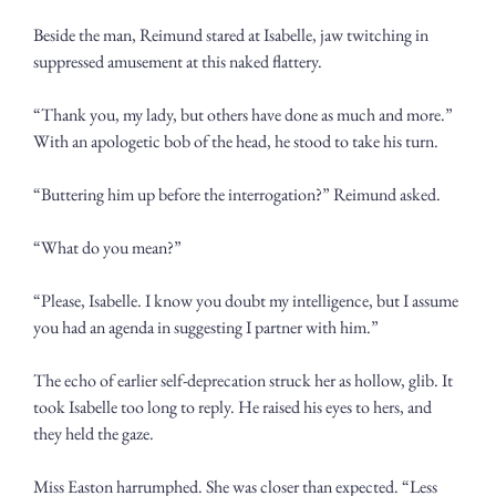
Beside the man, Reimund stared at Isabelle, jaw twitching in 
suppressed amusement at this naked flattery.
“Thank you, my lady, but others have done as much and more.” 
With an apologetic bob of the head, he stood to take his turn. 
“Buttering him up before the interrogation?” Reimund asked.
“What do you mean?”
“Please, Isabelle. I know you doubt my intelligence, but I assume 
you had an agenda in suggesting I partner with him.” 
The echo of earlier self-deprecation struck her as hollow, glib. It 
took Isabelle too long to reply. He raised his eyes to hers, and 
they held the gaze.
Miss Easton harrumphed. She was closer than expected. “Less 