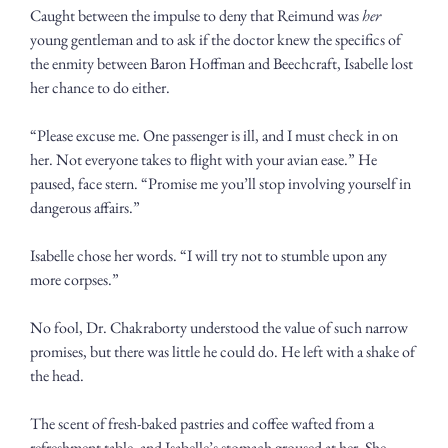
Caught between the impulse to deny that Reimund was 
her
young gentleman and to ask if the doctor knew the specifics of 
the enmity between Baron Hoffman and Beechcraft, Isabelle lost 
her chance to do either. 
“Please excuse me. One passenger is ill, and I must check in on 
her. Not everyone takes to flight with your avian ease.” He 
paused, face stern. “Promise me you’ll stop involving yourself in 
dangerous affairs.”
Isabelle chose her words. “I will try not to stumble upon any 
more corpses.”
No fool, Dr. Chakraborty understood the value of such narrow 
promises, but there was little he could do. He left with a shake of 
the head.
The scent of fresh-baked pastries and coffee wafted from a 
refreshment table, and Isabelle’s stomach groused at her. She 