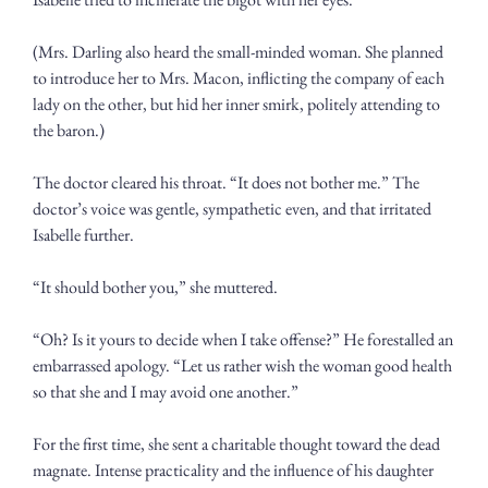
(Mrs. Darling also heard the small-minded woman. She planned 
to introduce her to Mrs. Macon, inflicting the company of each 
lady on the other, but hid her inner smirk, politely attending to 
the baron.) 
The doctor cleared his throat. “It does not bother me.” The 
doctor’s voice was gentle, sympathetic even, and that irritated 
Isabelle further.
“It should bother you,” she muttered.
“Oh? Is it yours to decide when I take offense?” He forestalled an 
embarrassed apology. “Let us rather wish the woman good health 
so that she and I may avoid one another.”
For the first time, she sent a charitable thought toward the dead 
magnate. Intense practicality and the influence of his daughter 