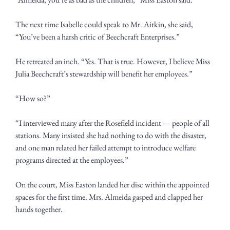
The next time Isabelle could speak to Mr. Aitkin, she said, 
“You’ve been a harsh critic of Beechcraft Enterprises.” 
He retreated an inch. “Yes. That is true. However, I believe Miss 
Julia Beechcraft’s stewardship will benefit her employees.”
“How so?”  
“I interviewed many after the Rosefield incident — people of all 
stations. Many insisted she had nothing to do with the disaster, 
and one man related her failed attempt to introduce welfare 
programs directed at the employees.”
On the court, Miss Easton landed her disc within the appointed 
spaces for the first time. Mrs. Almeida gasped and clapped her 
hands together.