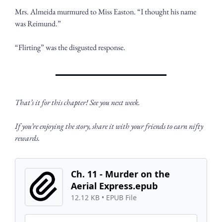
Mrs. Almeida murmured to Miss Easton. “I thought his name 
was Reimund.” 
“Flirting” was the disgusted response.
That’s it for this chapter! See you next week. 
If you’re enjoying the story, share it with your friends to earn nifty 
rewards.
Ch. 11 - Murder on the 
Aerial Express.epub
12.12 KB
 • 
EPUB File