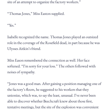
site of an attempt to organize the factory workers.”
“Thomas Jones,” Miss Easton supplied.
“Yes.”
Isabelle recognized the name. Thomas Jones played an outsized 
role in the coverage of the Rosefield dead, in part because he was 
Ulysses Aitkin’s friend.
Miss Eason remembered the connection as well. Her face 
softened. “I’m sorry for your loss.” The others followed with 
noises of sympathy. 
“Jones was a good man. After gaining a position managing one of 
the factory’s floors, he suggested to his workers that they 
unionize, which was, to say the least, unusual. I’ve never been 
able to discover whether Beechcraft knew about those first, 
tentative meetings, but the site of the explosion was convenient 