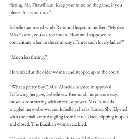
flirting, Mr. Fitzwilliam. Keep your mind on the game, if you 
please. It is your turn.”
Isabelle stammered while Reimund leaped to his feet. “My dear 
Miss Easton, you ask too much. How am I supposed to 
concentrate when in the company of three such lovely ladies?” 
“Much less flirting.”
He winked at the older woman and stepped up to the court. 
“What a pretty boy.” Mrs. Almeida beamed in approval. 
Following her gaze, Isabelle saw Reimund, his posture easy, 
muscles contracting with effortless power. Mrs. Almeida 
waggled her eyebrows, and Isabelle’s cheeks flamed. She fidgeted 
with the small knife dangling from her necklace, flipping it open 
and closed. The Brazilian woman cackled.
“Almeida, you’re as bad as the children,” Miss Easton said.