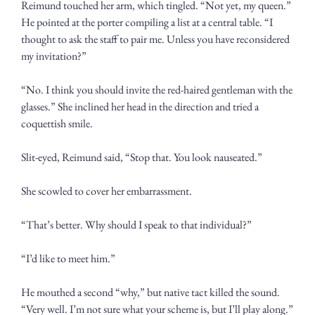
Reimund touched her arm, which tingled. “Not yet, my queen.” 
He pointed at the porter compiling a list at a central table. “I 
thought to ask the staff to pair me. Unless you have reconsidered 
my invitation?”
“No. I think you should invite the red-haired gentleman with the 
glasses.” She inclined her head in the direction and tried a 
coquettish smile.
Slit-eyed, Reimund said, “Stop that. You look nauseated.”
She scowled to cover her embarrassment.
“That’s better. Why should I speak to that individual?”
“I’d like to meet him.”
He mouthed a second “why,” but native tact killed the sound. 
“Very well. I’m not sure what your scheme is, but I’ll play along.” 