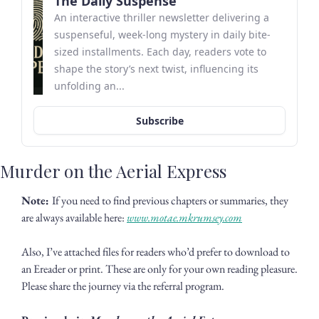
The Daily Suspense
An interactive thriller newsletter delivering a 
suspenseful, week-long mystery in daily bite-
sized installments. Each day, readers vote to 
shape the story’s next twist, influencing its 
unfolding an...
Subscribe
Murder on the Aerial Express
Note: 
If you need to find previous chapters or summaries, they 
are always available here: 
www.motae.mkrumsey.com
Also, I’ve attached files for readers who’d prefer to download to 
an Ereader or print. These are only for your own reading pleasure. 
Please share the journey via the referral program. 