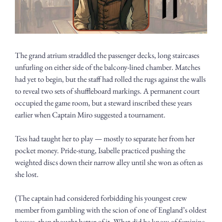
The grand atrium straddled the passenger decks, long staircases 
unfurling on either side of the balcony-lined chamber. Matches 
had yet to begin, but the staff had rolled the rugs against the walls 
to reveal two sets of shuffleboard markings. A permanent court 
occupied the game room, but a steward inscribed these years 
earlier when Captain Miro suggested a tournament.
Tess had taught her to play — mostly to separate her from her 
pocket money. Pride-stung, Isabelle practiced pushing the 
weighted discs down their narrow alley until she won as often as 
she lost.
(The captain had considered forbidding his youngest crew 
member from gambling with the scion of one of England’s oldest 
houses, then thought better of it. What did he know of feminine 