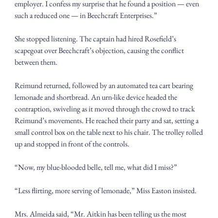
employer. I confess my surprise that he found a position — even 
such a reduced one — in Beechcraft Enterprises.”
She stopped listening. The captain had hired Rosefield’s 
scapegoat over Beechcraft’s objection, causing the conflict 
between them.
Reimund returned, followed by an automated tea cart bearing 
lemonade and shortbread. An urn-like device headed the 
contraption, swiveling as it moved through the crowd to track 
Reimund’s movements. He reached their party and sat, setting a 
small control box on the table next to his chair. The trolley rolled 
up and stopped in front of the controls. 
“Now, my blue-blooded belle, tell me, what did I miss?” 
“Less flirting, more serving of lemonade,” Miss Easton insisted.
Mrs. Almeida said, “Mr. Aitkin has been telling us the most 