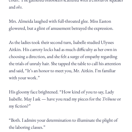
and 
ohs
. 
Mrs. Almeida laughed with full-throated glee. Miss Easton 
glowered, but a glint of amusement betrayed the expression.
As the ladies took their second turn, Isabelle studied Ulysses 
Aitkin. His carroty locks had as much difficulty as her own in 
choosing a direction, and she felt a surge of empathy regarding 
the trials of unruly hair. She tapped the table to call his attention 
and said, “It’s an honor to meet you, Mr. Aitkin. I’m familiar 
with your work.”
His gloomy face brightened. “How kind of you to say, Lady 
Isabelle. May I ask — have you read my pieces for the 
Tribune
 or 
my fiction?”
“Both. I admire your determination to illuminate the plight of 
the laboring classes.”