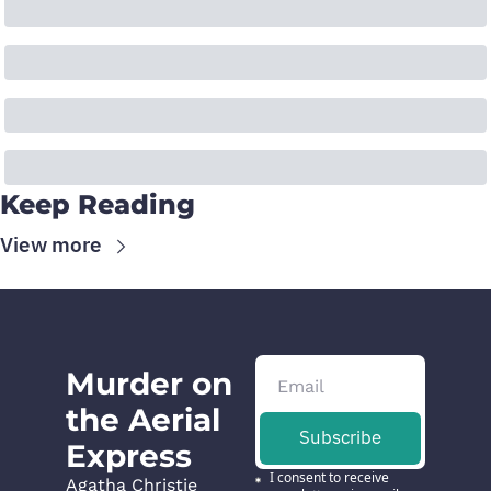
Keep Reading
View more
Murder on 
the Aerial 
Subscribe
Express
I consent to receive 
Agatha Christie 