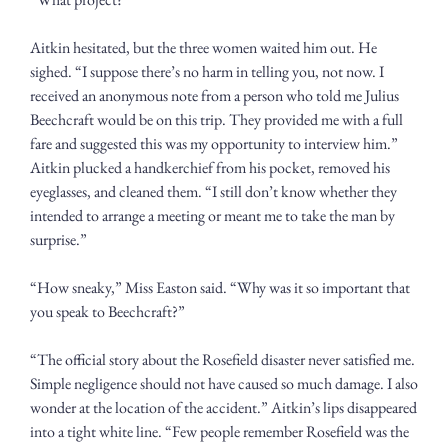
Aitkin hesitated, but the three women waited him out. He 
sighed. “I suppose there’s no harm in telling you, not now. I 
received an anonymous note from a person who told me Julius 
Beechcraft would be on this trip. They provided me with a full 
fare and suggested this was my opportunity to interview him.” 
Aitkin plucked a handkerchief from his pocket, removed his 
eyeglasses, and cleaned them. “I still don’t know whether they 
intended to arrange a meeting or meant me to take the man by 
surprise.” 
“How sneaky,” Miss Easton said. “Why was it so important that 
you speak to Beechcraft?”
“The official story about the Rosefield disaster never satisfied me. 
Simple negligence should not have caused so much damage. I also 
wonder at the location of the accident.” Aitkin’s lips disappeared 
into a tight white line. “Few people remember Rosefield was the 