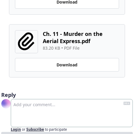
Download
Ch. 11 - Murder on the 
Aerial Express.pdf
83.20 KB
 • 
PDF File
Download
Reply
Login
or
Subscribe
to participate