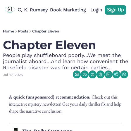
Login
Sign Up
rchive
M. K. Rumsey
Book Marketing
Recommendations
Home
Posts
Chapter Eleven
Chapter Eleven
People play shuffleboard poorly...We meet the 
journalist aboard...And learn how convenient the 
Rosefield disaster was for certain parties...
Jul 17, 2025
A quick (unsponsored) recommendation:
 Check out this 
interactive mystery newsletter! Get your daily thriller fix and help 
shape the narrative conclusion.