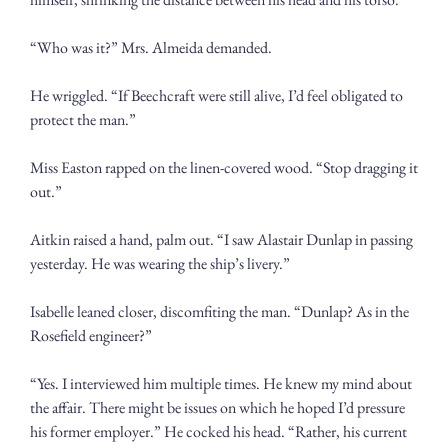
“Who was it?” Mrs. Almeida demanded.
He wriggled. “If Beechcraft were still alive, I’d feel obligated to 
protect the man.”
Miss Easton rapped on the linen-covered wood. “Stop dragging it 
out.”
Aitkin raised a hand, palm out. “I saw Alastair Dunlap in passing 
yesterday. He was wearing the ship’s livery.”
Isabelle leaned closer, discomfiting the man. “Dunlap? As in the 
Rosefield engineer?”
“Yes. I interviewed him multiple times. He knew my mind about 
the affair. There might be issues on which he hoped I’d pressure 
his former employer.” He cocked his head. “Rather, his current 