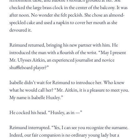
checked the large brass clock in the center of the balcony. It was 
after noon. No wonder she felt peckish. She chose an almond-
speckled cake and used a napkin to cover her mouth as she 
devoured it.
Reimund returned, bringing his new partner with him. He 
introduced the man with a flourish of the wrist. “May I present 
Mr. Ulysses Aitkin, an experienced journalist and novice 
shuffleboard player?”
Isabelle didn’t wait for Reimund to introduce her. Who knew 
what he would call her? “Mr. Aitkin, it is a pleasure to meet you. 
My name is Isabelle Huxley.”
He cocked his head. “Huxley, as in —”
Reimund interrupted. “Yes, I can see you recognize the surname. 
Indeed, our fair companion is no ordinary young lady but a 