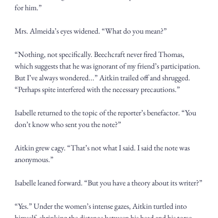
for him.”
Mrs. Almeida’s eyes widened. “What do you mean?”
“Nothing, not specifically. Beechcraft never fired Thomas, 
which suggests that he was ignorant of my friend’s participation. 
But I’ve always wondered...” Aitkin trailed off and shrugged. 
“Perhaps spite interfered with the necessary precautions.”
Isabelle returned to the topic of the reporter’s benefactor. “You 
don’t know who sent you the note?”
Aitkin grew cagy. “That’s not what I said. I said the note was 
anonymous.”
Isabelle leaned forward. “But you have a theory about its writer?”
“Yes.” Under the women’s intense gazes, Aitkin turtled into 
himself, shrinking the distance between his head and his torso. 