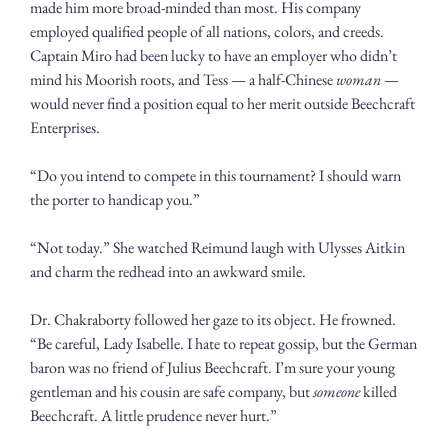
made him more broad-minded than most. His company 
employed qualified people of all nations, colors, and creeds. 
Captain Miro had been lucky to have an employer who didn’t 
mind his Moorish roots, and Tess — a half-Chinese 
woman
 — 
would never find a position equal to her merit outside Beechcraft 
Enterprises.
“Do you intend to compete in this tournament? I should warn 
the porter to handicap you.”
“Not today.” She watched Reimund laugh with Ulysses Aitkin 
and charm the redhead into an awkward smile. 
Dr. Chakraborty followed her gaze to its object. He frowned. 
“Be careful, Lady Isabelle. I hate to repeat gossip, but the German 
baron was no friend of Julius Beechcraft. I’m sure your young 
gentleman and his cousin are safe company, but 
someone
 killed 
Beechcraft. A little prudence never hurt.”