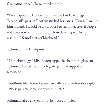
fascinating story.” She repeated the tale.
“I’m disappointed to lose my interview, but I can’t regret 
Beechcraft’s passing.” Aitkin studied his hands. “Few will mourn 
him. Indeed, I would be unsurprised to learn that several people 
rest easier now that the unscrupulous devil is gone. In my 
research, I found hints of blackmail.”
Reimund stilled mid-pour.
“Don’t be stingy.” Miss Easton tapped her half-filled glass, and 
Reimund flashed her an apologetic grin and topped off the 
lemonade. 
Isabelle decided it was her turn to deflect uncomfortable topics. 
“Please pass me some shortbread, Rhett?”
Reimund raised an eyebrow at her, but complied.