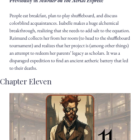
Previously in 
Murder on the Aerial Express: 
People eat breakfast, plan to play shuffleboard, and discuss 
colorblind acquaintances. Isabelle makes a huge alchemical 
breakthrough, realizing that she needs to add salt to the equation. 
Reimund collects her from her room (to head to the shuffleboard 
tournament) and realizes that her project is (among other things) 
an attempt to redeem her parents’ legacy as scholars. It was a 
disparaged expedition to find an ancient aetheric battery that led 
to their deaths.
Chapter Eleven