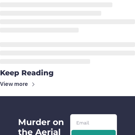
Keep Reading
View more
Murder on 
the Aerial 