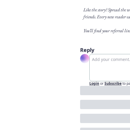
Like the story? Spread the 
friends. Every new reader ea
You’ll find your referral l
Reply
Login
or
Subscribe
to p