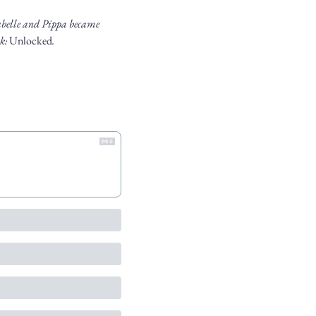
abelle and Pippa became 
k: 
Unlocked
.