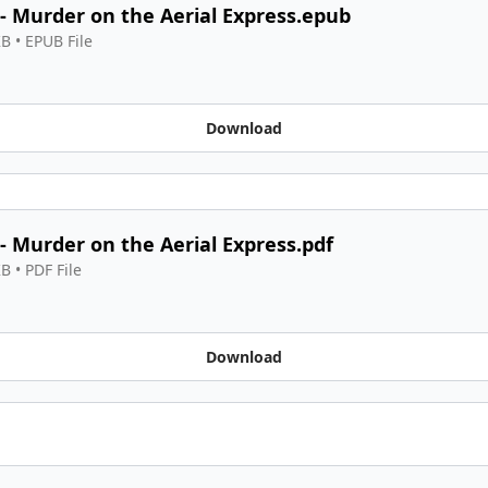
 - Murder on the Aerial Express.epub
KB
 • 
EPUB File
Download
 - Murder on the Aerial Express.pdf
KB
 • 
PDF File
Download