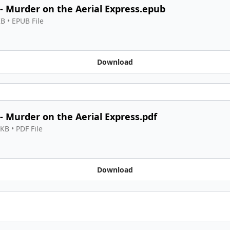
 - Murder on the Aerial Express.epub
KB
 • 
EPUB File
Download
 - Murder on the Aerial Express.pdf
 KB
 • 
PDF File
Download