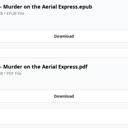
 - Murder on the Aerial Express.epub
KB
 • 
EPUB File
Download
 - Murder on the Aerial Express.pdf
KB
 • 
PDF File
Download