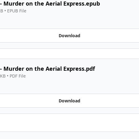
 - Murder on the Aerial Express.epub
KB
 • 
EPUB File
Download
 - Murder on the Aerial Express.pdf
 KB
 • 
PDF File
Download