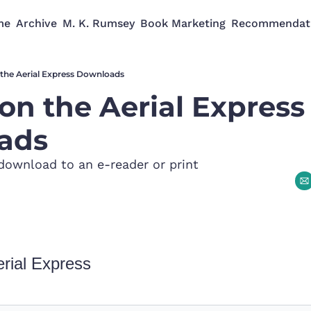
me
Archive
M. K. Rumsey
Book Marketing
Recommendat
the Aerial Express Downloads
on the Aerial Express 
ads
download to an e-reader or print
rial Express