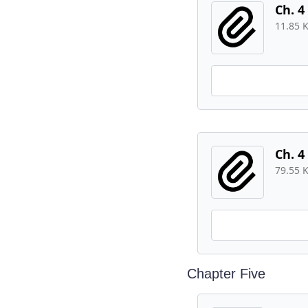
Ch. 4
11.85 
Ch. 4
79.55 
Chapter Five