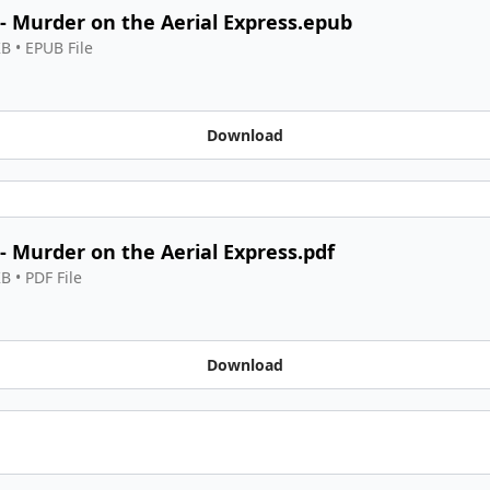
 - Murder on the Aerial Express.epub
KB
 • 
EPUB File
Download
 - Murder on the Aerial Express.pdf
KB
 • 
PDF File
Download