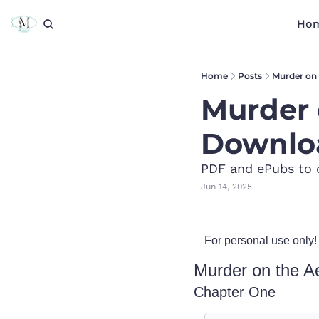
Ho
Home
Posts
Murder on 
Murder 
Downlo
PDF and ePubs to 
Jun 14, 2025
For personal use only!
Murder on the Ae
Chapter One