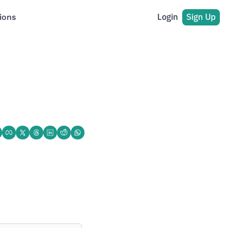
Login
Sign Up
ions