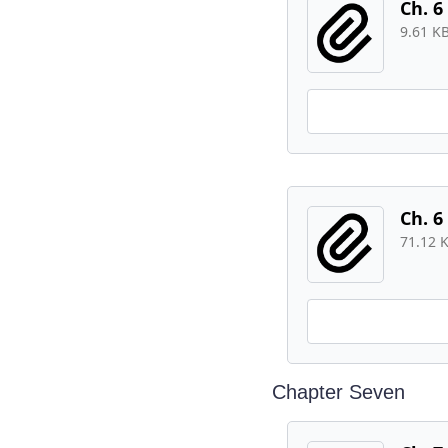
Ch. 6
9.61 K
Ch. 6
71.12 
Chapter Seven