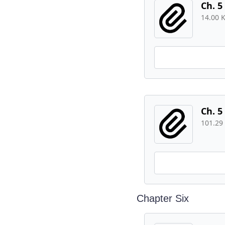
Ch. 5
14.00 
Ch. 5
101.29
Chapter Six