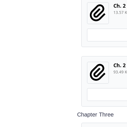
Ch. 2
13.57 
Ch. 2
93.49 
Chapter Three