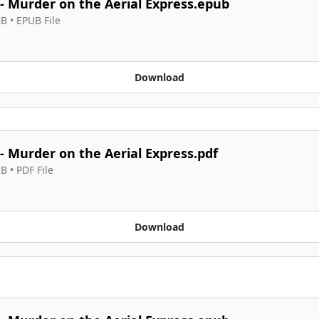
 - Murder on the Aerial Express.epub
KB
 • 
EPUB File
Download
 - Murder on the Aerial Express.pdf
KB
 • 
PDF File
Download