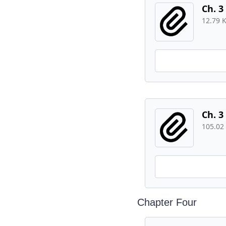
Ch. 3
12.79 
Ch. 3
105.02
Chapter Four