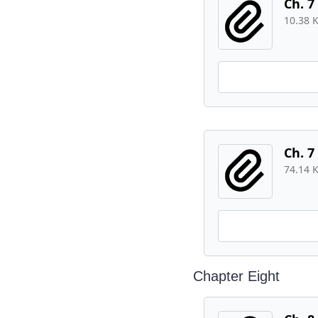
Ch. 7
10.38 
Ch. 7
74.14 
Chapter Eight