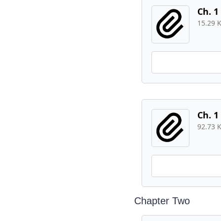
Ch. 1
15.29 
Ch. 1
92.73 
Chapter Two