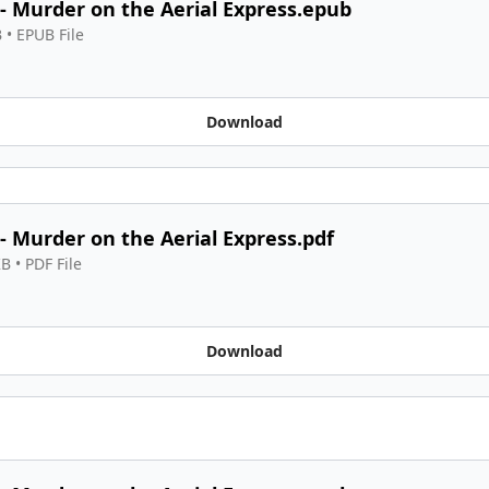
 - Murder on the Aerial Express.epub
B
 • 
EPUB File
Download
 - Murder on the Aerial Express.pdf
KB
 • 
PDF File
Download