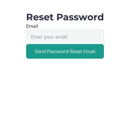
Reset Password
Email